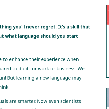
ng you’ll never regret. It’s a skill that
But what language should you start
e to enhance their experience when
uired to do it for work or business. We
fun! But learning a new language may
hink!
guals are smarter. Now even scientists