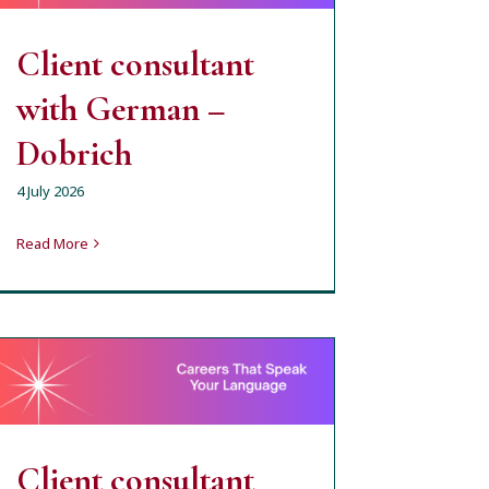
milena
open job position
Client consultant
with German –
Dobrich
4 July 2026
Read More
Client consultant with
German – Sofia –
Hybrid type of work
milena
open job position
Client consultant