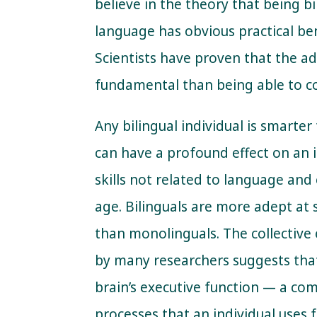
believe in the theory that being 
language has obvious practical ben
Scientists have proven that the a
fundamental than being able to co
Any bilingual individual is smarter
can have a profound effect on an i
skills not related to language and
age. Bilinguals are more adept at 
than monolinguals. The collective
by many researchers suggests that
brain’s executive function — a co
processes that an individual uses 