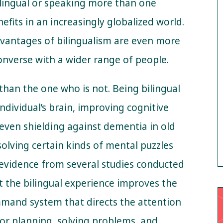
bilingual or speaking more than one
efits in an increasingly globalized world.
dvantages of bilingualism are even more
nverse with a wider range of people.
 than the one who is not. Being bilingual
ndividual’s brain, improving cognitive
 even shielding against dementia in old
solving certain kinds of mental puzzles
 evidence from several studies conducted
 the bilingual experience improves the
mmand system that directs the attention
for planning, solving problems, and