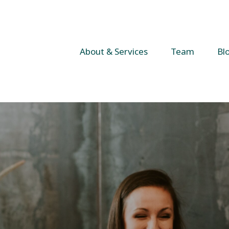
About & Services
Team
Bl