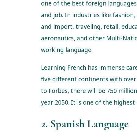
one of the best foreign languages
and job. In industries like fashion
and import, traveling, retail, edu
aeronautics, and other Multi-Nati
working language.
Learning French has immense caree
five different continents with ove
to Forbes, there will be 750 milli
year 2050. It is one of the highes
2. Spanish Language