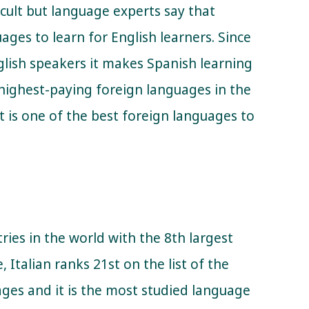
cult but language experts say that
ages to learn for English learners. Since
glish speakers it makes Spanish learning
e highest-paying foreign languages in the
it is one of the best foreign languages to
tries in the world with the 8th largest
Italian ranks 21st on the list of the
ges and it is the most studied language