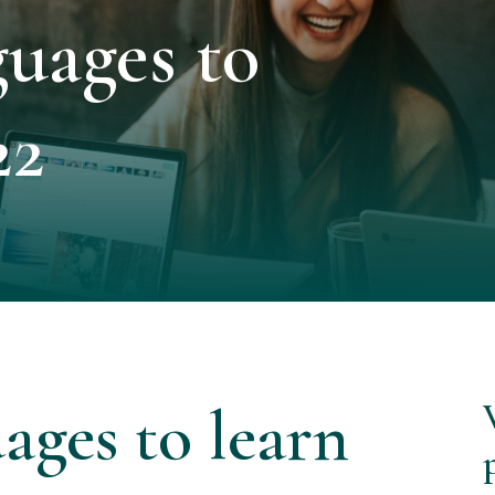
uages to
22
ages to learn