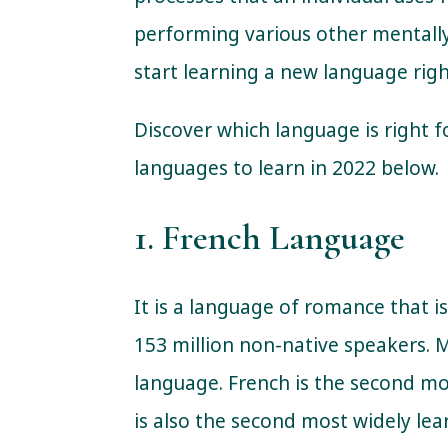
performing various other mentally
start learning a new language rig
Discover which language is right f
languages to learn in 2022 below.
1. French Language
It is a language of romance that i
153 million non-native speakers. 
language. French is the second m
is also the second most widely le