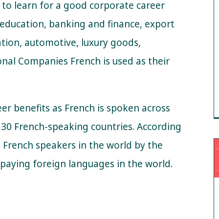
 to learn for a good corporate career
, education, banking and finance, export
cation, automotive, luxury goods,
onal Companies French is used as their
r benefits as French is spoken across
r 30 French-speaking countries. According
on French speakers in the world by the
t-paying foreign languages in the world.