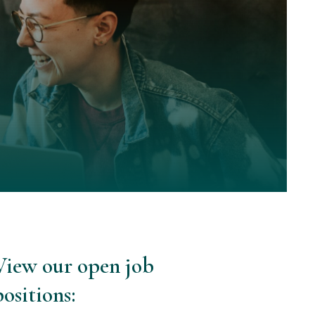
View our open job
positions: