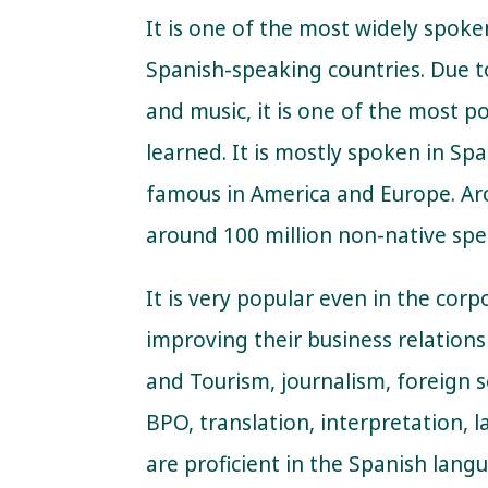
It is one of the most widely spoke
Spanish-speaking countries. Due to
and music, it is one of the most p
learned. It is mostly spoken in Spa
famous in America and Europe. Ar
around 100 million non-native spe
It is very popular even in the corp
improving their business relations 
and Tourism, journalism, foreign se
BPO, translation, interpretation, 
are proficient in the Spanish lang