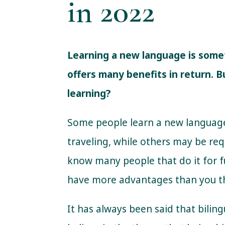
in 2022
Learning a new language is somethi
offers many benefits in return. 
learning?
Some people learn a new languag
traveling, while others may be req
know many people that do it for 
have more advantages than you t
It has always been said that bilin