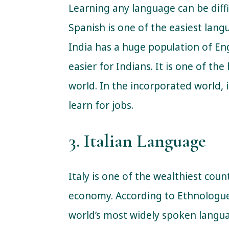
Learning any language can be diffi
Spanish is one of the easiest langu
India has a huge population of En
easier for Indians. It is one of th
world. In the incorporated world, 
learn for jobs.
3. Italian Language
Italy is one of the wealthiest coun
economy. According to Ethnologue, 
world’s most widely spoken langua