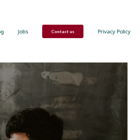
og
Jobs
Privacy Policy
Contact us