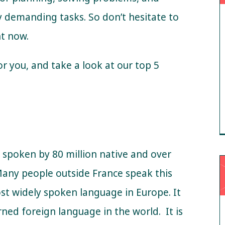
 demanding tasks. So don’t hesitate to
ht now.
or you, and take a look at our top 5
s spoken by 80 million native and over
Many people outside France speak this
ost widely spoken language in Europe.
It
arned foreign language in the world.
It is