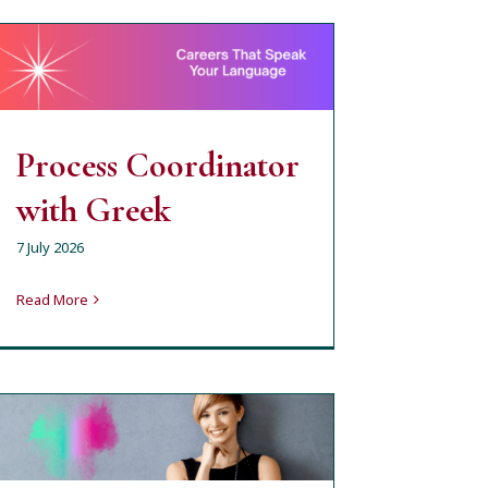
Process Coordinator
with Greek
milena
open job position
Process Coordinator
with Greek
7 July 2026
Read More
Крупие с английски
(почасово или пълно
работно време) –