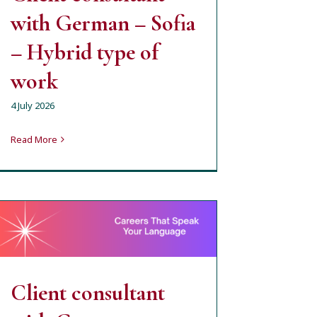
with German – Sofia
– Hybrid type of
work
4 July 2026
Read More
Client consultant with
German – Varna
milena
open job position
Client consultant