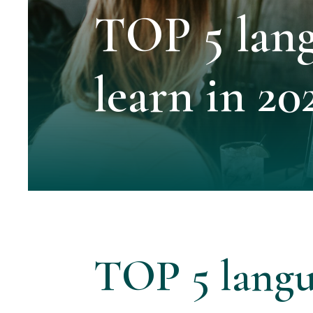
TOP 5 lang
learn in 20
TOP 5 langu