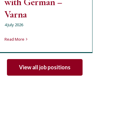
with German –
Varna
4 July 2026
Read More
View all job positions