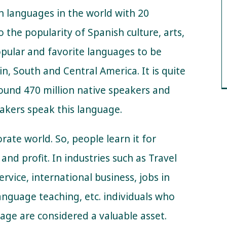
n languages in the world with 20
 the popularity of Spanish culture, arts,
opular and favorite languages to be
in, South and Central America. It is quite
ound 470 million native speakers and
akers speak this language.
orate world. So, people learn it for
and profit. In industries such as Travel
rvice, international business, jobs in
language teaching, etc. individuals who
uage are considered a valuable asset.