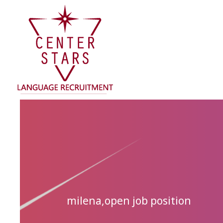
Skip
to
content
milena
,
open job position