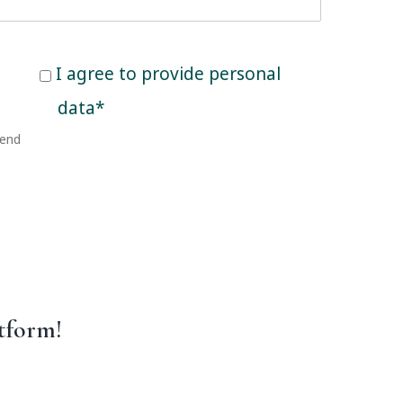
Consent
I agree to provide personal
to
data*
provide
send
personal
data
tform!