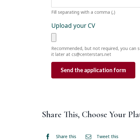
Fill separating with a comma (,)
Upload your CV
Recommended, but not required, you can 
it later at
cs@centerstars.net
Share This, Choose Your Pla
Share this
Tweet this