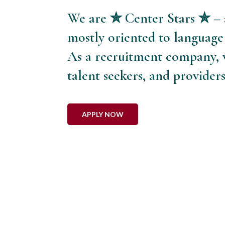
We are ✮ Center Stars ✮ – 
mostly oriented to language
As a recruitment company, w
talent seekers, and provider
APPLY NOW