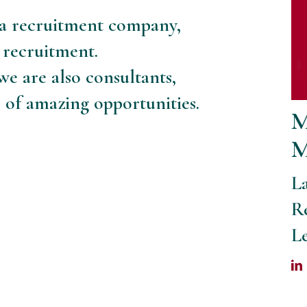
a recruitment company,
 recruitment.
e are also consultants,
s of amazing opportunities.
M
M
L
R
L