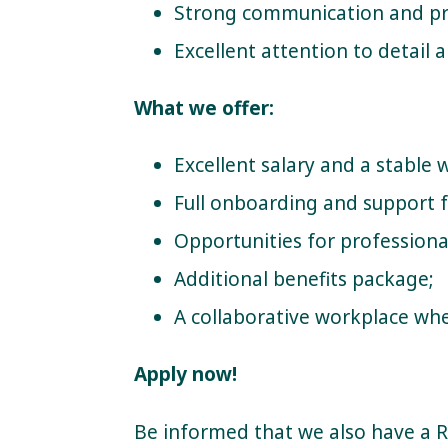
Strong communication and pro
Excellent attention to detail 
What we offer:
Excellent salary and a stable
Full onboarding and support 
Opportunities for profession
Additional benefits package;
A collaborative workplace wher
Apply now!
Be informed that we also have a 