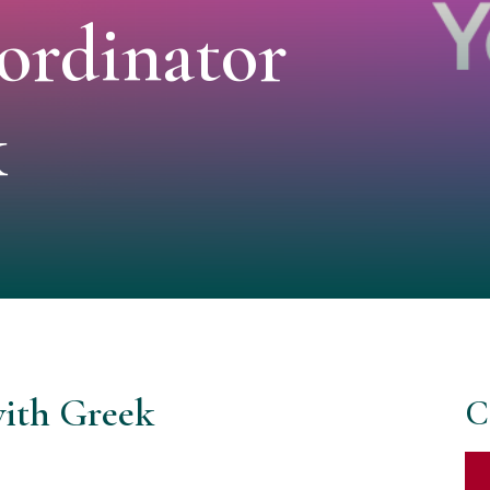
ordinator
k
with Greek
C