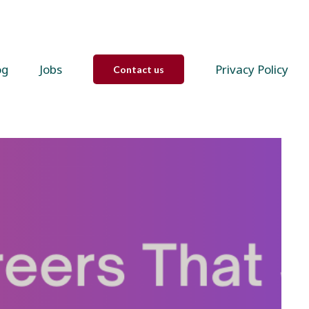
og
Jobs
Privacy Policy
Contact us