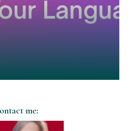
ontact me: