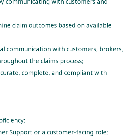
 by communicating with customers and
ine claim outcomes based on available
nal communication with customers, brokers,
throughout the claims process;
accurate, complete, and compliant with
oficiency;
er Support or a customer-facing role;