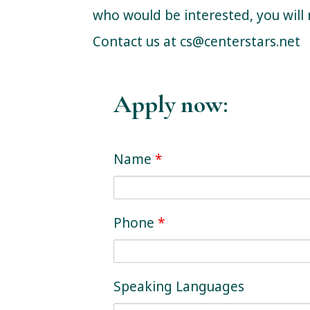
who would be interested, you will 
Contact us at
cs@centerstars.net
Apply now:
Name
*
Phone
*
Speaking Languages