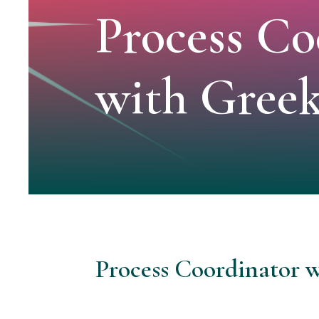
Process Co
with Gree
Process Coordinator 