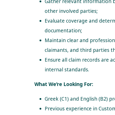
Gather relevant information
other involved parties;
Evaluate coverage and determ
documentation;
Maintain clear and professio
claimants, and third parties 
Ensure all claim records are 
internal standards.
What We’re Looking For:
Greek (C1) and English (B2) pr
Previous experience in Custom