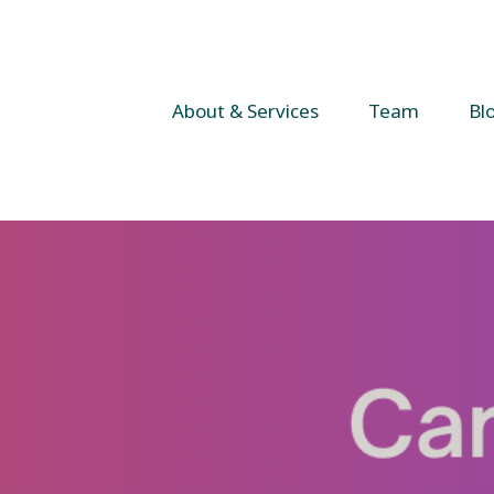
About & Services
Team
Bl