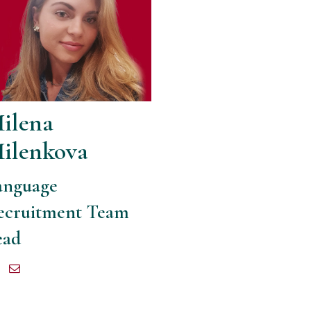
ilena
ilenkova
anguage
ecruitment Team
ead