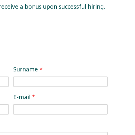
receive a bonus upon successful hiring.
Surname
*
E-mail
*