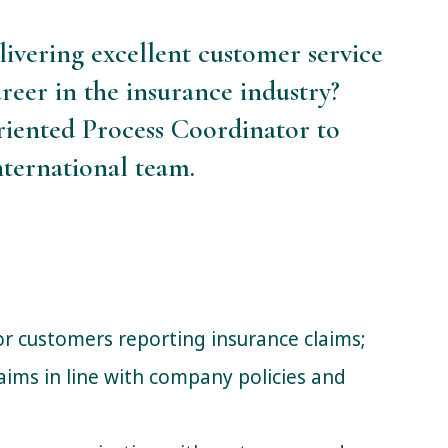
livering excellent customer service
reer in the insurance industry?
oriented Process Coordinator to
ternational team.
for customers reporting insurance claims;
aims in line with company policies and