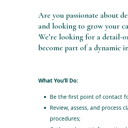
Are you passionate about de
and looking to grow your ca
We’re looking for a detail-
become part of a dynamic in
What You’ll Do:
Be the first point of contact 
Review, assess, and process cl
procedures;