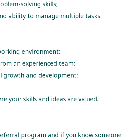
blem-solving skills;
and ability to manage multiple tasks.
 working environment;
from an experienced team;
al growth and development;
e your skills and ideas are valued.
Referral program and if you know someone